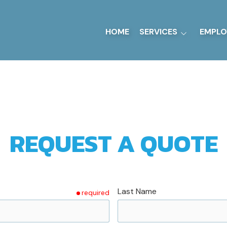
HOME
SERVICES
EMPLO
Sheet Metal Fabrication
Ground Support
Equipment
UL-142 Tanks
Precision Machining
REQUEST A QUOTE
Last Name
required