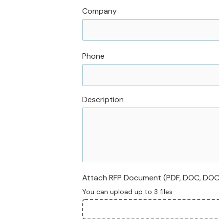
Company
Phone
Description
Attach RFP Document (PDF, DOC, DOCX,
You can upload up to 3 files