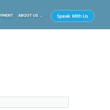
Speak With Us
YMENT
ABOUT US
Our Fundamentals
How We Work
Supplier Information
Leadership Team