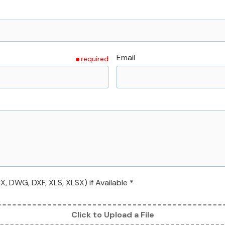
Email
required
 DWG, DXF, XLS, XLSX) if Available *
Click to Upload a File