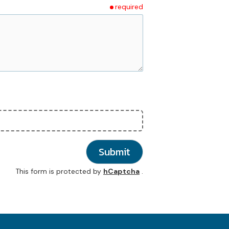
required
Submit
This form is protected by
hCaptcha
.