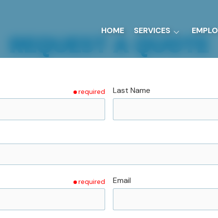
HOME
SERVICES
EMPLO
REQUEST A QUOTE
Sheet Metal Fabrication
Ground Support
Equipment
Last Name
required
UL-142 Tanks
Precision Machining
Email
required