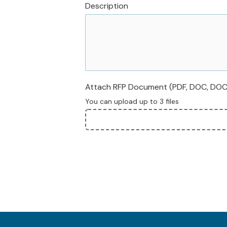
Description
Attach RFP Document (PDF, DOC, DOCX,
You can upload up to 3 files
File
Upload
Validation