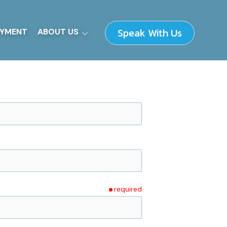
Speak With Us
YMENT
ABOUT US
Our Fundamentals
How We Work
Supplier Information
Leadership Team
required