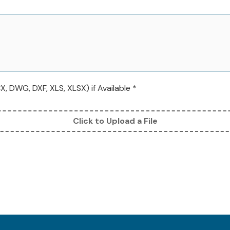
 DWG, DXF, XLS, XLSX) if Available *
Click to Upload a File